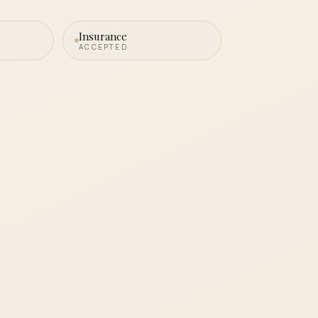
Insurance
ACCEPTED