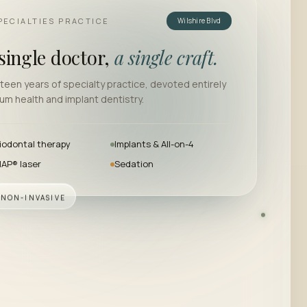
PECIALTIES PRACTICE
Wilshire Blvd
single doctor,
a single craft.
teen years of specialty practice, devoted entirely
um health and implant dentistry.
iodontal therapy
Implants & All-on-4
AP® laser
Sedation
· NON-INVASIVE