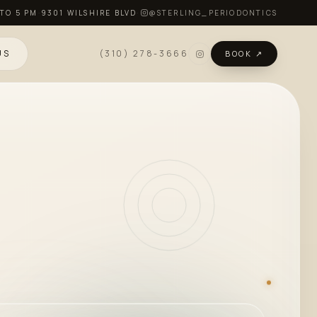
 TO 5 PM
·
9301 WILSHIRE BLVD
·
@STERLING_PERIODONTICS
US
(310) 278-3666
BOOK ↗