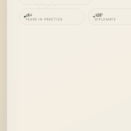
18+
ABP
YEARS IN PRACTICE
DIPLOMATE