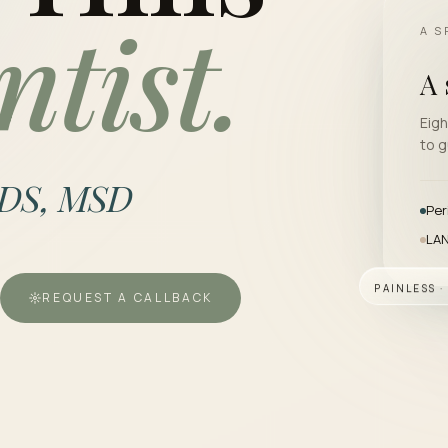
ntist.
A S
A 
Eigh
to g
DDS, MSD
Per
LAN
PAINLESS 
REQUEST A CALLBACK