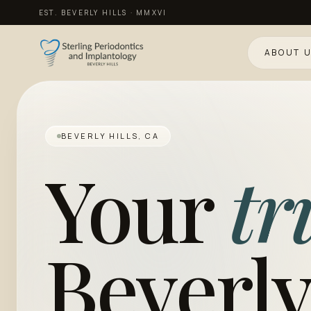
EST. BEVERLY HILLS · MMXVI
ABOUT 
BEVERLY HILLS, CA
Your
tr
Beverly