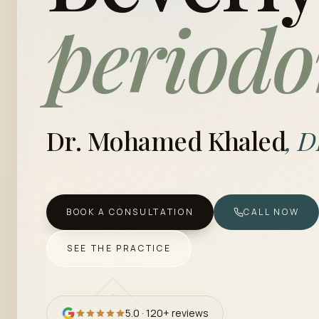
periodo
Dr. Mohamed Khaled
, 
BOOK A CONSULTATION
CALL NOW
SEE THE PRACTICE
5.0
·
120+
reviews