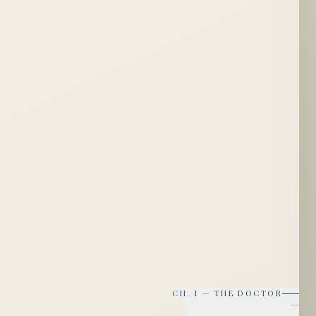
CH.
I
—
THE DOCTOR