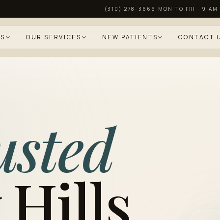
(310) 278-3666
·
MON TO FRI · 9 AM
US
OUR SERVICES
NEW PATIENTS
CONTACT 
usted
 Hills